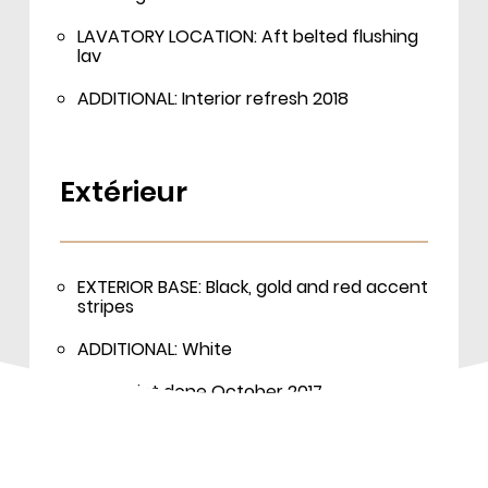
LAVATORY LOCATION: Aft belted flushing
lav
ADDITIONAL: Interior refresh 2018
Extérieur
EXTERIOR BASE: Black, gold and red accent
stripes
ADDITIONAL: White
Last paint done October 2017