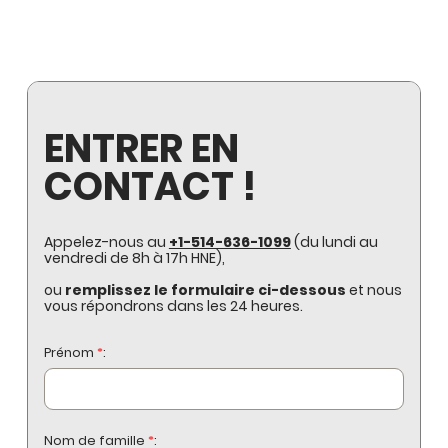
ENTRER EN
CONTACT !
Appelez-nous au
+1-514-636-1099
(du lundi au
vendredi de 8h à 17h HNE),
ou
remplissez le formulaire ci-dessous
et nous
vous répondrons dans les 24 heures.
Prénom
*
:
Nom de famille
*
: