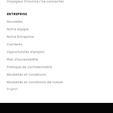
Voyageur S’inscrire / Se connecter
ENTREPRISE
Nouvelles
Notre équipe
Notre Entreprise
Carrières
Opportunités d’emploi
Plan d’accessibilité
Politique de confidentialité
Modalités et conditions
Modalités et conditions de noliser
English