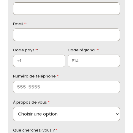
Email
*
:
Code pays
*
:
Code régional
*
:
Numéro de téléphone
*
:
À propos de vous
*
:
Que cherchez-vous ?
*