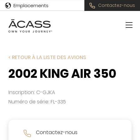
Emplacements
Contactez-nous
< RETOUR À LA LISTE DES AVIONS
2002 KING AIR 350
Inscription: C-GJKA
Numéro de série: FL-335
Contactez-nous