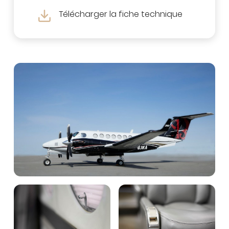
Télécharger la fiche technique