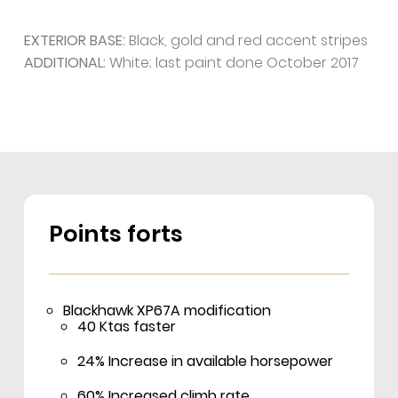
EXTERIOR BASE:
Black, gold and red accent stripes
ADDITIONAL:
White; last paint done October 2017
Points forts
Blackhawk XP67A modification
40 Ktas faster
24% Increase in available horsepower
60% Increased climb rate