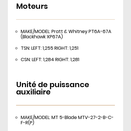
Moteurs
MAKE/MODEL: Pratt & Whitney PT6A-67A
(Blackhawk XP67A)
TSN: LEFT: 1,255 RIGHT: 1,251
CSN: LEFT: 1,284 RIGHT: 1,281
Unité de puissance
auxiliaire
MAKE/MODEL: MT 5-Blade MTV-27-2-B-C-
F-R(P)