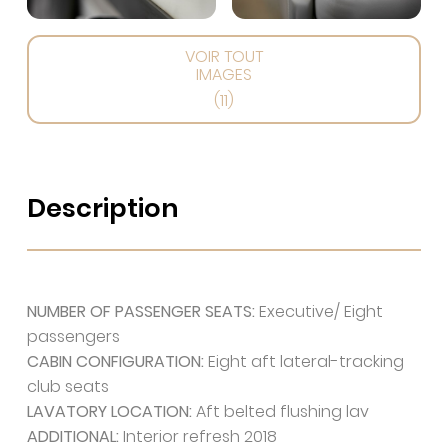
VOIR TOUT
IMAGES
(11)
Description
NUMBER OF PASSENGER SEATS:
Executive/ Eight
passengers
CABIN CONFIGURATION:
Eight aft lateral-tracking
club seats
LAVATORY LOCATION:
Aft belted flushing lav
ADDITIONAL:
Interior refresh 2018