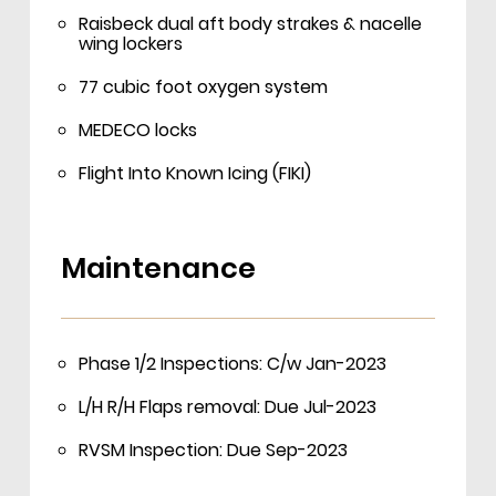
Raisbeck dual aft body strakes & nacelle
wing lockers
77 cubic foot oxygen system
MEDECO locks
Flight Into Known Icing (FIKI)
Maintenance
Phase 1/2 Inspections: C/w Jan-2023
L/H R/H Flaps removal: Due Jul-2023
RVSM Inspection: Due Sep-2023