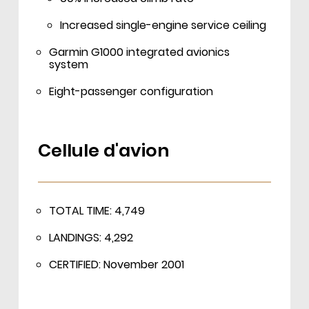
Increased single-engine service ceiling
Garmin G1000 integrated avionics
system
Eight-passenger configuration
Cellule d'avion
TOTAL TIME: 4,749
LANDINGS: 4,292
CERTIFIED: November 2001