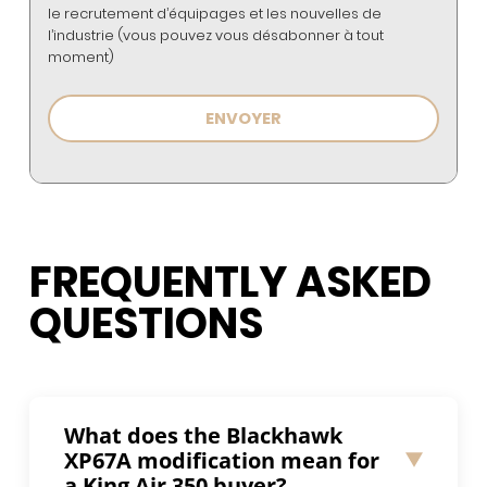
le recrutement d’équipages et les nouvelles de
l’industrie (vous pouvez vous désabonner à tout
moment)
FREQUENTLY ASKED
QUESTIONS
What does the Blackhawk
XP67A modification mean for
a King Air 350 buyer?