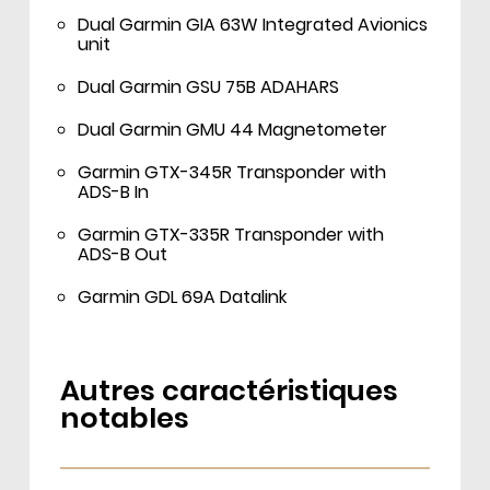
Dual Garmin GIA 63W Integrated Avionics
unit
Dual Garmin GSU 75B ADAHARS
Dual Garmin GMU 44 Magnetometer
Garmin GTX-345R Transponder with
ADS-B In
Garmin GTX-335R Transponder with
ADS-B Out
Garmin GDL 69A Datalink
Autres caractéristiques
notables