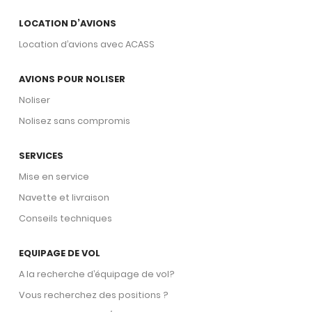
routing requirements, and airport access
LOCATION D’AVIONS
profile are among the factors ACASS
Location d’avions avec ACASS
consultants assess when advising on
King Air 350 acquisition suitability.
AVIONS POUR NOLISER
Connect with a Specialist.
Noliser
Nolisez sans compromis
SERVICES
Mise en service
Navette et livraison
Conseils techniques
EQUIPAGE DE VOL
A la recherche d’équipage de vol?
Vous recherchez des positions ?