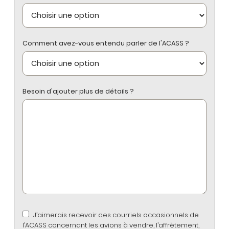
Comment avez-vous entendu parler de l'ACASS ?
Besoin d'ajouter plus de détails ?
J’aimerais recevoir des courriels occasionnels de
l’ACASS concernant les avions à vendre, l’affrètement,