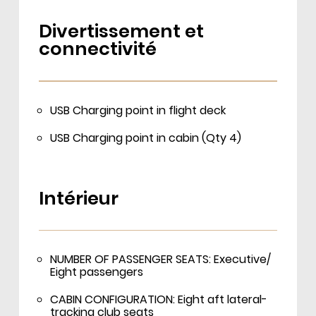
Divertissement et
connectivité
USB Charging point in flight deck
USB Charging point in cabin (Qty 4)
Intérieur
NUMBER OF PASSENGER SEATS: Executive/
Eight passengers
CABIN CONFIGURATION: Eight aft lateral-
tracking club seats