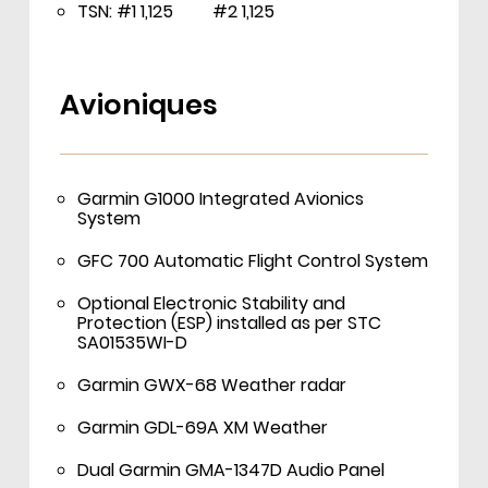
TSN: #1 1,125 #2 1,125
Avioniques
Garmin G1000 Integrated Avionics
System
GFC 700 Automatic Flight Control System
Optional Electronic Stability and
Protection (ESP) installed as per STC
SA01535WI-D
Garmin GWX-68 Weather radar
Garmin GDL-69A XM Weather
Dual Garmin GMA-1347D Audio Panel