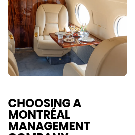
CHOOSING A
MONTRÉAL
MANAGEMENT