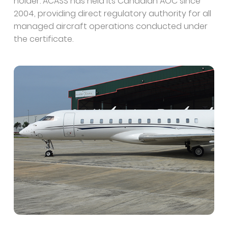
holder. ACASS has held its Canadian AOC since
2004, providing direct regulatory authority for all
managed aircraft operations conducted under
the certificate.