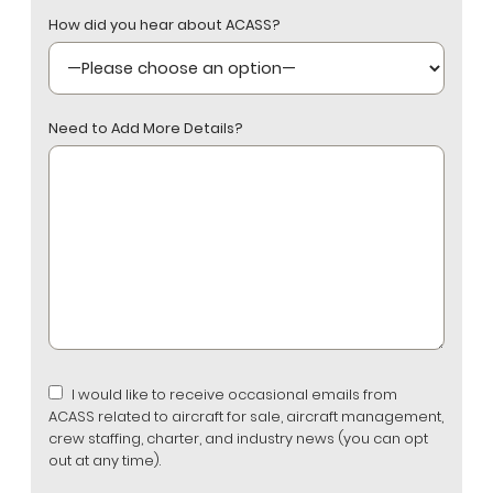
How did you hear about ACASS?
Need to Add More Details?
I would like to receive occasional emails from
ACASS related to aircraft for sale, aircraft management,
crew staffing, charter, and industry news (you can opt
out at any time).