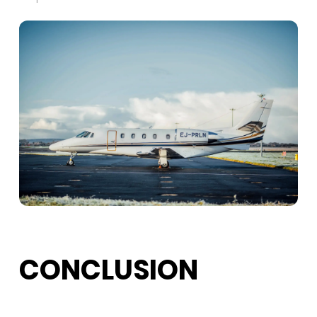
CONCLUSION
Aircraft management
in Montreal covers