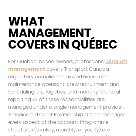
WHAT
MANAGEMENT
COVERS IN QUÉBEC
For Québec-based owners, professional
aircraft
management
covers Transport Canada
regulatory compliance, airworthiness and
maintenance oversight, crew recruitment and
scheduling, trip logistics, and monthly financial
reporting. All of these responsibilities are
managed under a single management provider.
A dedicated Client Relationship Officer manages
every aspect of the account. Programme
structures (turnkey, monthly, or yearly) are