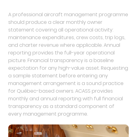
A professional aircraft management programme
should produce a clear monthly owner
statement covering all operational activity:
maintenance expenditures, crew costs, trip logs,
and charter revenue where applicable. Annual
reporting provides the full-year operational
picture. Financial transparency is a baseline
expectation for any high-value asset. Requesting
a sample statement before entering any
management arrangement is a sound practice
for Québec-based owners. ACASS provides
monthly and annual reporting with full financial
transparency as a standard component of
every management programme.