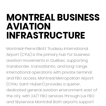
MONTREAL BUSINESS
AVIATION
INFRASTRUCTURE
Montréal-Pierre Elliott Trudeau International
Airport (CYUL) is the primary hub for business
aviation movements in Québec, supporting
transborder, transatlantic, and long-range
international operations with private terminal
and FBO access. Montreal Metropolitan Airport
(CYHU, Saint-Hubert) provides a quieter,
dedicated general aviation environment east of
the city, with 24/7 FBO services through Lux FBO
and Skyservice Montréal. Both airports support