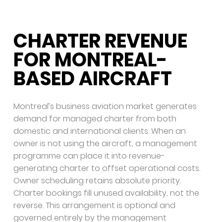
CHARTER REVENUE
FOR MONTREAL-
BASED AIRCRAFT
Montreal’s business aviation market generates
demand for managed charter from both
domestic and international clients. When an
owner is not using the aircraft, a management
programme can place it into revenue-
generating charter to offset operational costs.
Owner scheduling retains absolute priority.
Charter bookings fill unused availability, not the
reverse. This arrangement is optional and
governed entirely by the management