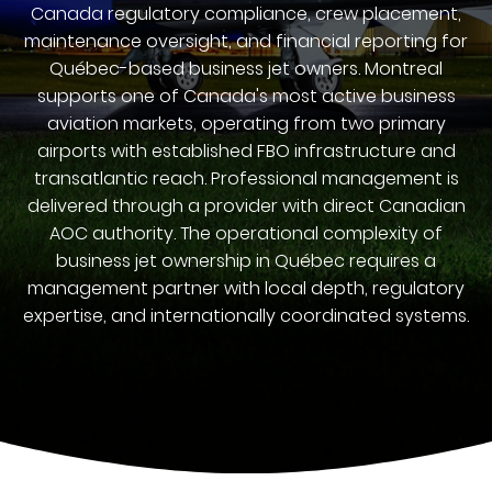
Canada regulatory compliance, crew placement,
maintenance oversight, and financial reporting for
Québec-based business jet owners. Montreal
supports one of Canada's most active business
aviation markets, operating from two primary
airports with established FBO infrastructure and
transatlantic reach. Professional management is
delivered through a provider with direct Canadian
AOC authority. The operational complexity of
business jet ownership in Québec requires a
management partner with local depth, regulatory
expertise, and internationally coordinated systems.