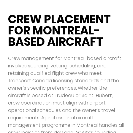
CREW PLACEMENT
FOR MONTREAL-
BASED AIRCRAFT
Crew management for Montreal-based aircraft
involves sourcing, vetting, scheduling, and
retaining qualified flight crew who meet
Transport Canada licensing standards and the
owner’s specific preferences. Whether the
aircraft is based at Trudeau or Saint-Hubert,
crew coordination must align with airport
operational schedules and the owner’s travel
requirements. A professional aircraft
management programme in Montreal handles all
crew logistics from day one. ACASS’s founding