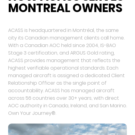
MONTREAL OWNERS
ACASS is headquartered in Montréal, the same
city its Canadian management clients call home.
With a Canadian AOC held since 2004, IS-BAO
Stage 3 certification, and ARGUS Gold rating,
ACASS provides management that reflects the
highest verifiable operational standards. Each
managed aircraft is assigned a dedicated Client
Relationship Officer as the single point of
accountability. ACASS has managed aircraft
across 56 countries over 30+ years, with direct
AOC authority in Canada, Ireland, and San Marino.
Own Your Journey®.