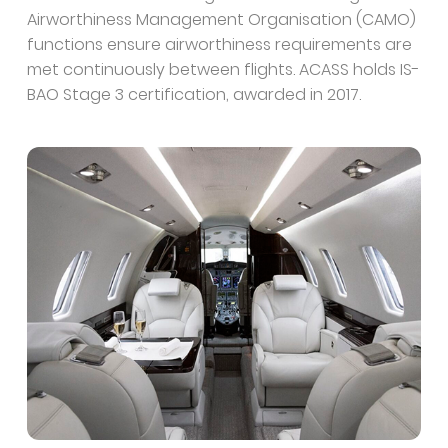
Airworthiness Management Organisation (CAMO)
functions ensure airworthiness requirements are
met continuously between flights. ACASS holds IS-
BAO Stage 3 certification, awarded in 2017.