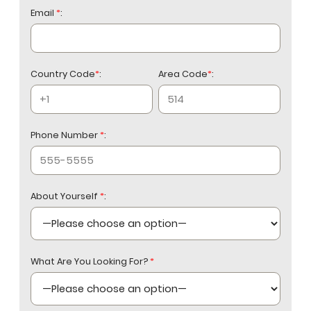
Email
*
:
Country Code
*
:
Area Code
*
:
Phone Number
*
:
About Yourself
*
:
What Are You Looking For?
*