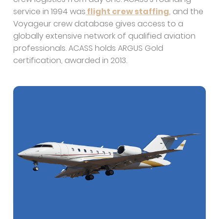
service in 1994 was
flight crew staffing
, and the
Voyageur crew database gives access to a
globally extensive network of qualified aviation
professionals. ACASS holds ARGUS Gold
certification, awarded in 2013.