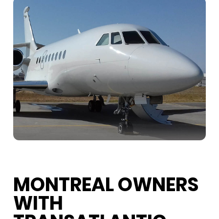
MONTREAL OWNERS
WITH