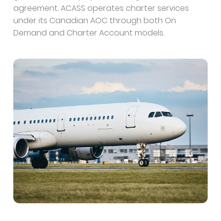
agreement. ACASS operates charter services
under its Canadian AOC through both On
Demand and Charter Account models.