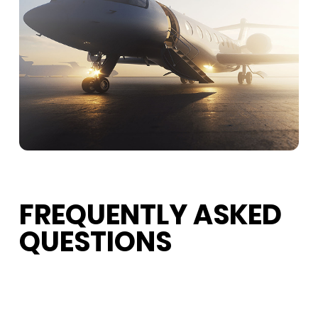
FREQUENTLY ASKED
QUESTIONS