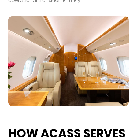
operational transition entirely.
HOW ACASS SERVES