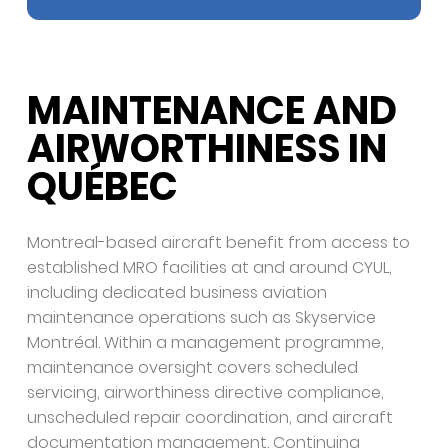
MAINTENANCE AND
AIRWORTHINESS IN
QUÉBEC
Montreal-based aircraft benefit from access to
established MRO facilities at and around CYUL,
including dedicated business aviation
maintenance operations such as Skyservice
Montréal. Within a management programme,
maintenance oversight covers scheduled
servicing, airworthiness directive compliance,
unscheduled repair coordination, and aircraft
documentation management. Continuing