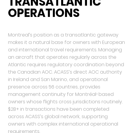
TRANSATLANTIC
OPERATIONS
Montreal’s position as a transatlantic gateway
makes it a natural base for owners with European
and international travel requirements. Managing
an aircraft that operates regularly across the
Atlantic requires regulatory coordination beyond
the Canadian AOC. ACASS’s direct AOC authority
in Ireland and San Marino, and operational
presence across 56 countries, provides
management continuity for Montréal-based
owners whose flights cross jurisdictions routinely.
$2B+ in transactions have been completed
across ACASS’s global network, supporting
owners with complex international operational
requirements.