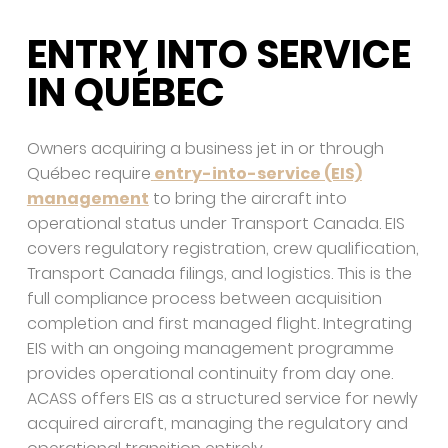
ENTRY INTO SERVICE
IN QUÉBEC
Owners acquiring a business jet in or through
Québec require
entry-into-service (EIS)
management
to bring the aircraft into
operational status under Transport Canada. EIS
covers regulatory registration, crew qualification,
Transport Canada filings, and logistics. This is the
full compliance process between acquisition
completion and first managed flight. Integrating
EIS with an ongoing management programme
provides operational continuity from day one.
ACASS offers EIS as a structured service for newly
acquired aircraft, managing the regulatory and