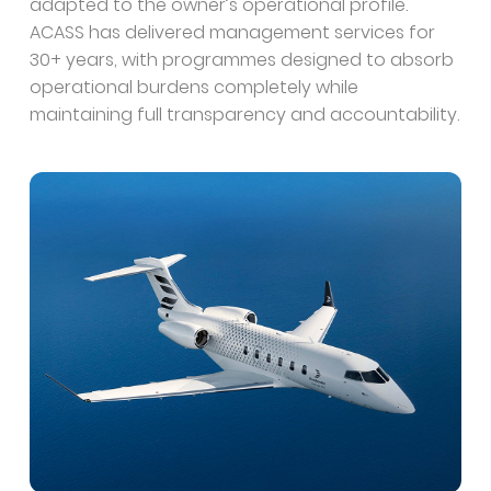
adapted to the owner’s operational profile.
ACASS has delivered management services for
30+ years, with programmes designed to absorb
operational burdens completely while
maintaining full transparency and accountability.