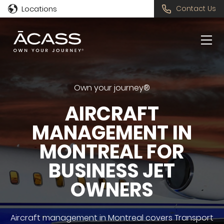
Locations
Contact Us
Own your journey®
AIRCRAFT
MANAGEMENT IN
MONTREAL FOR
BUSINESS JET
OWNERS
Aircraft management in Montreal covers Transport