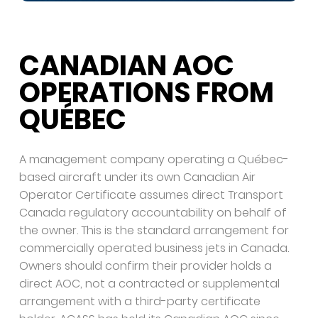
CANADIAN AOC
OPERATIONS FROM
QUÉBEC
A management company operating a Québec-
based aircraft under its own Canadian Air
Operator Certificate assumes direct Transport
Canada regulatory accountability on behalf of
the owner. This is the standard arrangement for
commercially operated business jets in Canada.
Owners should confirm their provider holds a
direct AOC, not a contracted or supplemental
arrangement with a third-party certificate