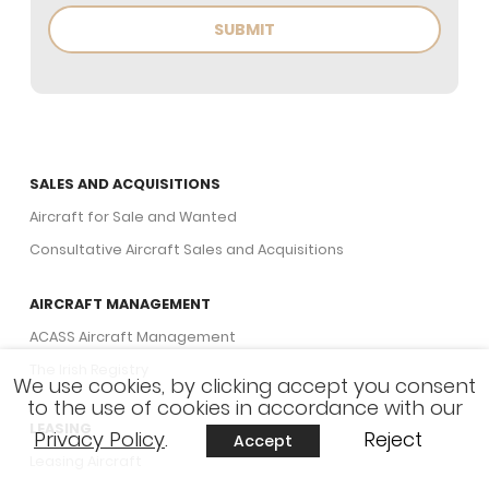
SALES AND ACQUISITIONS
Aircraft for Sale and Wanted
Consultative Aircraft Sales and Acquisitions
AIRCRAFT MANAGEMENT
ACASS Aircraft Management
The Irish Registry
We use cookies, by clicking accept you consent
to the use of cookies in accordance with our
LEASING
Privacy Policy
.
Reject
Accept
Leasing Aircraft