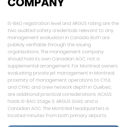
COMPANY
IS-BAO registration level and ARGUS rating are the
two audited safety credentials relevant to any
management evaluation in Canada. Both are
publicly verifiable through the issuing
organisations. The management company
should hold its own Canadian AOC, not a
supplemental arrangement. For Montreal owners
evaluating private jet management in Montreal,
proximity of management operations to CYUL
and CYHU, and crew network depth in Québec,
are additional practical considerations. ACASS
holds IS-BAO Stage 3, ARGUS Gold, and a
Canadian AOC. The Montréal headquarters is
located minutes from both primary airports.