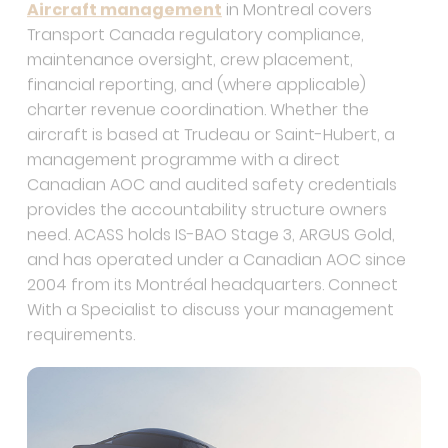
Transport Canada regulatory compliance,
maintenance oversight, crew placement,
financial reporting, and (where applicable)
charter revenue coordination. Whether the
aircraft is based at Trudeau or Saint-Hubert, a
management programme with a direct
Canadian AOC and audited safety credentials
provides the accountability structure owners
need. ACASS holds IS-BAO Stage 3, ARGUS Gold,
and has operated under a Canadian AOC since
2004 from its Montréal headquarters. Connect
With a Specialist to discuss your management
requirements.