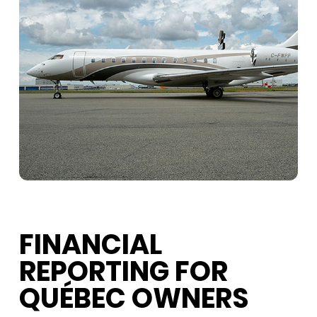
FINANCIAL
REPORTING FOR
QUÉBEC OWNERS