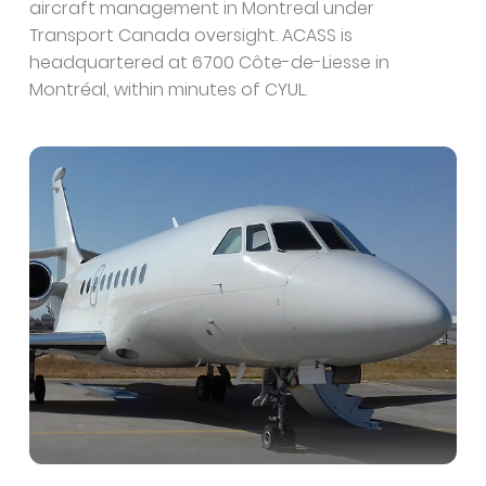
aircraft management in Montreal under
Transport Canada oversight. ACASS is
headquartered at 6700 Côte-de-Liesse in
Montréal, within minutes of CYUL.