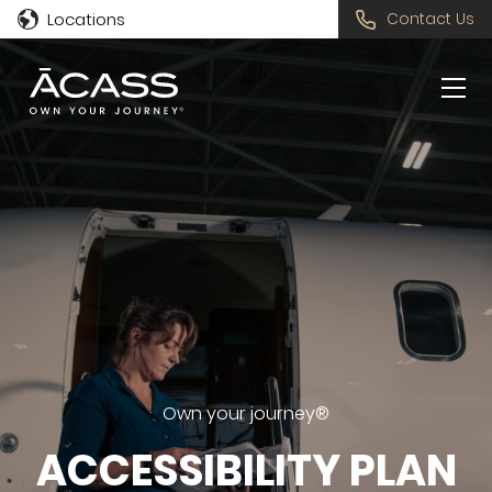
Locations
Contact Us
Own your journey®
ACCESSIBILITY PLAN