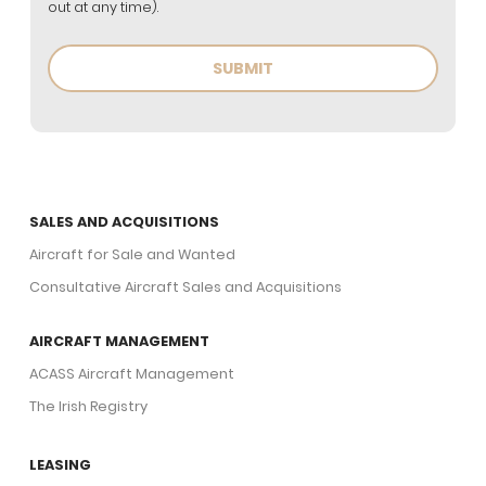
out at any time).
SALES AND ACQUISITIONS
Aircraft for Sale and Wanted
Consultative Aircraft Sales and Acquisitions
AIRCRAFT MANAGEMENT
ACASS Aircraft Management
The Irish Registry
LEASING