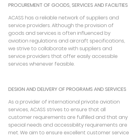
PROCUREMENT OF GOODS, SERVICES AND FACILITIES
ACASS has a reliable network of suppliers and
service providers. Although the provision of
goods and services is often influenced by
aviation regulations and aircraft specifications,
we strive to collaborate with suppliers and
service providers that offer easily accessible
services whenever feasible.
DESIGN AND DELIVERY OF PROGRAMS AND SERVICES
As a provider of international private aviation
services, ACASS strives to ensure that all
customer requirements are fulfilled and that any
special needs and accessibility requirements are
met. We aim to ensure excellent customer service