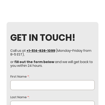
GET IN TOUCH!
Call us at
+1-514-636-1099
(Monday-Friday from
8-5 EST),
or
fill out the form below
and we will get back to
you within 24 hours.
First Name
*
:
Last Name
*
: