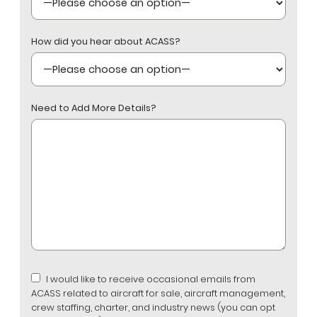
How did you hear about ACASS?
Need to Add More Details?
I would like to receive occasional emails from
ACASS related to aircraft for sale, aircraft management,
crew staffing, charter, and industry news (you can opt