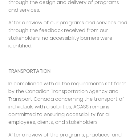
through the design and delivery of programs
and services.
After a review of our programs and services and
through the feedback received from our
stakeholders, no accessibility barriers were
identified.
TRANSPORTATION
In compliance with all the requirements set forth
by the Canadian Transportation Agency and
Transport Canada concerning the transport of
individuals with disabilities, ACASS remains
committed to ensuring accessibility for all
employees, clients, and stakeholders.
After a review of the programs, practices, and