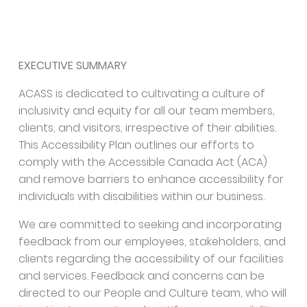
EXECUTIVE SUMMARY
ACASS is dedicated to cultivating a culture of
inclusivity and equity for all our team members,
clients, and visitors, irrespective of their abilities.
This Accessibility Plan outlines our efforts to
comply with the Accessible Canada Act (ACA)
and remove barriers to enhance accessibility for
individuals with disabilities within our business.
We are committed to seeking and incorporating
feedback from our employees, stakeholders, and
clients regarding the accessibility of our facilities
and services. Feedback and concerns can be
directed to our People and Culture team, who will