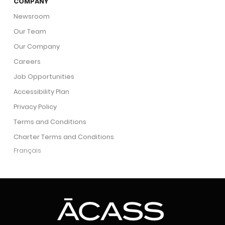
COMPANY
Newsroom
Our Team
Our Company
Careers
Job Opportunities
Accessibility Plan
Privacy Policy
Terms and Conditions
Charter Terms and Conditions
Français