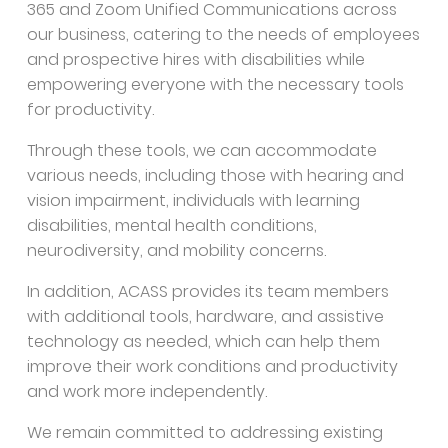
365 and Zoom Unified Communications across
our business, catering to the needs of employees
and prospective hires with disabilities while
empowering everyone with the necessary tools
for productivity.
Through these tools, we can accommodate
various needs, including those with hearing and
vision impairment, individuals with learning
disabilities, mental health conditions,
neurodiversity, and mobility concerns.
In addition, ACASS provides its team members
with additional tools, hardware, and assistive
technology as needed, which can help them
improve their work conditions and productivity
and work more independently.
We remain committed to addressing existing