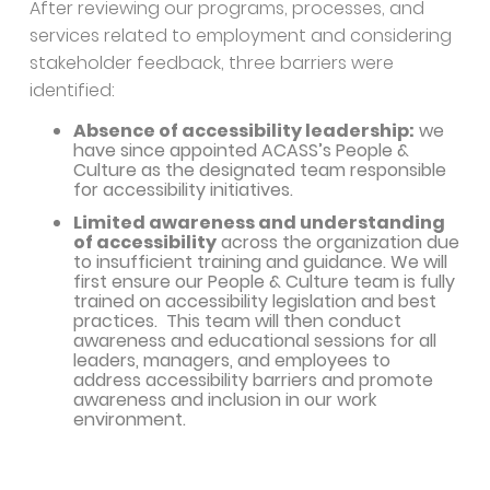
After reviewing our programs, processes, and
services related to employment and considering
stakeholder feedback, three barriers were
identified:
Absence of accessibility leadership:
we
have since appointed ACASS’s People &
Culture as the designated team responsible
for accessibility initiatives.
Limited awareness and understanding
of accessibility
across the organization due
to insufficient training and guidance. We will
first ensure our People & Culture team is fully
trained on accessibility legislation and best
practices. This team will then conduct
awareness and educational sessions for all
leaders, managers, and employees to
address accessibility barriers and promote
awareness and inclusion in our work
environment.