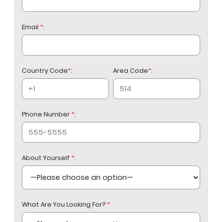
Email
*
:
Country Code
*
:
Area Code
*
:
Phone Number
*
:
About Yourself
*
:
What Are You Looking For?
*