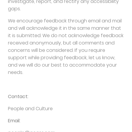
investigate, report, and rectify any accessibility
gaps.
We encourage feedback through email and mail
and will acknowledge it in the same manner that
it is submitted. We do not acknowledge feedback
received anonymously, but all comments and
concerns will be considered. If you require
support while providing feedback, let us know,
and we will do our best to accommodate your
needs.
Contact:
People and Culture
Email: