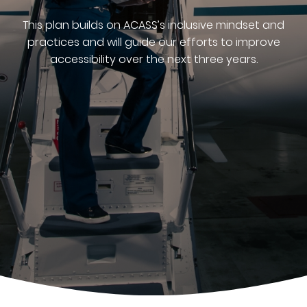
This plan builds on ACASS’s inclusive mindset and
practices and will guide our efforts to improve
accessibility over the next three years.