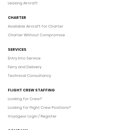
Leasing Aircraft
CHARTER
Available Aircraft for Charter
Charter Without Compromise
SERVICES
Entry Into Service
Ferry and Delivery
Technical Consultancy
FLIGHT CREW STAFFING
Looking for Crew?
Looking for Flight Crew Positions?
Voyageur Login / Register