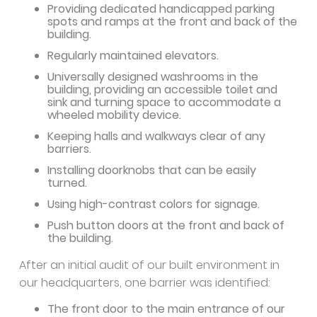
Providing dedicated handicapped parking
spots and ramps at the front and back of the
building.
Regularly maintained elevators.
Universally designed washrooms in the
building, providing an accessible toilet and
sink and turning space to accommodate a
wheeled mobility device.
Keeping halls and walkways clear of any
barriers.
Installing doorknobs that can be easily
turned.
Using high-contrast colors for signage.
Push button doors at the front and back of
the building.
After an initial audit of our built environment in
our headquarters, one barrier was identified:
The front door to the main entrance of our