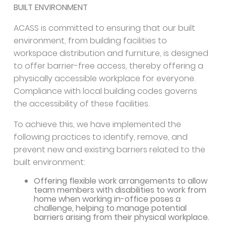
BUILT ENVIRONMENT
ACASS is committed to ensuring that our built
environment, from building facilities to
workspace distribution and furniture, is designed
to offer barrier-free access, thereby offering a
physically accessible workplace for everyone.
Compliance with local building codes governs
the accessibility of these facilities.
To achieve this, we have implemented the
following practices to identify, remove, and
prevent new and existing barriers related to the
built environment:
Offering flexible work arrangements to allow
team members with disabilities to work from
home when working in-office poses a
challenge, helping to manage potential
barriers arising from their physical workplace.