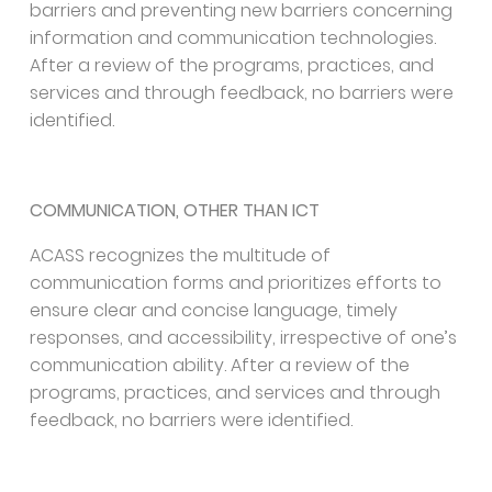
barriers and preventing new barriers concerning
information and communication technologies.
After a review of the programs, practices, and
services and through feedback, no barriers were
identified.
COMMUNICATION, OTHER THAN ICT
ACASS recognizes the multitude of
communication forms and prioritizes efforts to
ensure clear and concise language, timely
responses, and accessibility, irrespective of one’s
communication ability. After a review of the
programs, practices, and services and through
feedback, no barriers were identified.