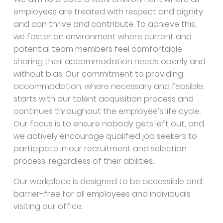
employees are treated with respect and dignity
and can thrive and contribute. To achieve this,
we foster an environment where current and
potential team members feel comfortable
sharing their accommodation needs openly and
without bias. Our commitment to providing
accommodation, where necessary and feasible,
starts with our talent acquisition process and
continues throughout the employee’s life cycle.
Our focus is to ensure nobody gets left out, and
we actively encourage qualified job seekers to
participate in our recruitment and selection
process, regardless of their abilities.
Our workplace is designed to be accessible and
barrier-free for all employees and individuals
visiting our office.