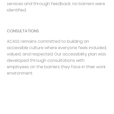
services and through feedback, no barriers were
identified.
CONSULTATIONS
ACASS remains committed to building an
accessible culture where everyone feels included,
valued, and respected. Our accessibility plan was
developed through consultations with
employees on the barriers they face in their work
environment.
We will continue to engage in regular
consultations with individuals with disabilities and
experts to manage our Accessibility Plan, identify
potential barriers, and effectively provide
ongoing support.