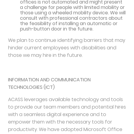
offices is not automated and might present
a challenge for people with limited mobility or
those using a wheeled mobility device. We will
consult with professional contractors about
the feasibility of installing an automatic or
push-button door in the future.
We plan to continue identifying barriers that may
hinder current employees with disabilities and
those we may hire in the future.
INFORMATION AND COMMUNICATION
TECHNOLOGIES (ICT)
ACASS leverages available technology and tools
to provide our team members and potential hires
with a seamless digital experience and to
empower them with the necessary tools for
productivity. We have adopted Microsoft Office