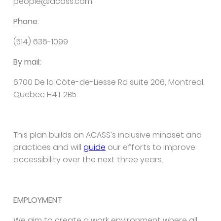
people@acass.com
Phone:
(514) 636-1099
By mail:
6700 De la Côte-de-Liesse Rd suite 206, Montreal,
Quebec H4T 2B5
This plan builds on ACASS’s inclusive mindset and
practices and will
guide
our efforts to improve
accessibility over the next three years.
EMPLOYMENT
We aim to create a work environment where all