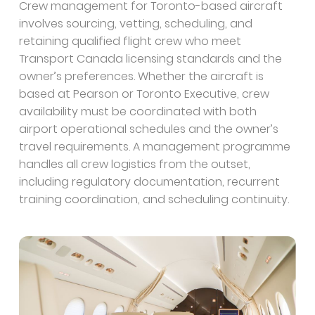
Crew management for Toronto-based aircraft
involves sourcing, vetting, scheduling, and
retaining qualified flight crew who meet
Transport Canada licensing standards and the
owner’s preferences. Whether the aircraft is
based at Pearson or Toronto Executive, crew
availability must be coordinated with both
airport operational schedules and the owner’s
travel requirements. A management programme
handles all crew logistics from the outset,
including regulatory documentation, recurrent
training coordination, and scheduling continuity.