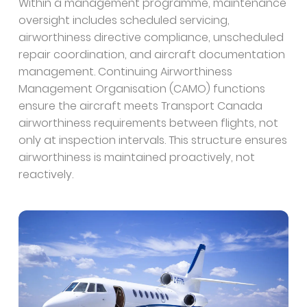
Within a management programme, maintenance
oversight includes scheduled servicing,
airworthiness directive compliance, unscheduled
repair coordination, and aircraft documentation
management. Continuing Airworthiness
Management Organisation (CAMO) functions
ensure the aircraft meets Transport Canada
airworthiness requirements between flights, not
only at inspection intervals. This structure ensures
airworthiness is maintained proactively, not
reactively.