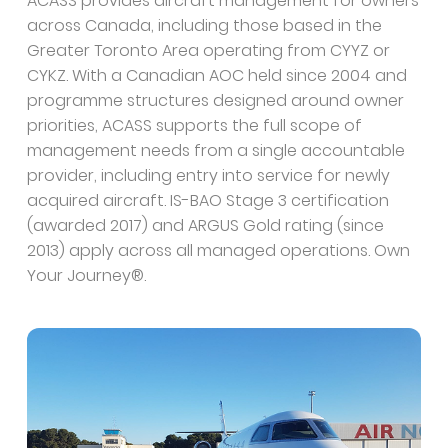
ACASS provides aircraft management for owners
across Canada, including those based in the
Greater Toronto Area operating from CYYZ or
CYKZ. With a Canadian AOC held since 2004 and
programme structures designed around owner
priorities, ACASS supports the full scope of
management needs from a single accountable
provider, including entry into service for newly
acquired aircraft. IS-BAO Stage 3 certification
(awarded 2017) and ARGUS Gold rating (since
2013) apply across all managed operations. Own
Your Journey®.