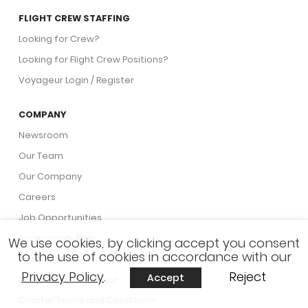
FLIGHT CREW STAFFING
Looking for Crew?
Looking for Flight Crew Positions?
Voyageur Login / Register
COMPANY
Newsroom
Our Team
Our Company
Careers
Job Opportunities
Accessibility Plan
We use cookies, by clicking accept you consent
to the use of cookies in accordance with our
Privacy Policy
Privacy Policy
.
Reject
Accept
Terms and Conditions
Charter Terms and Conditions