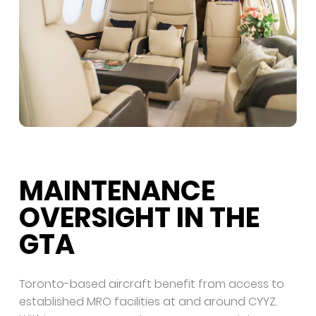
MAINTENANCE
OVERSIGHT IN THE
GTA
Toronto-based aircraft benefit from access to
established MRO facilities at and around CYYZ.