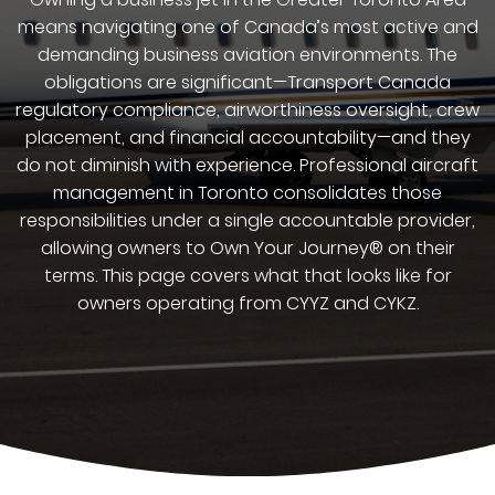
means navigating one of Canada’s most active and
demanding business aviation environments. The
obligations are significant—Transport Canada
regulatory compliance, airworthiness oversight, crew
placement, and financial accountability—and they
do not diminish with experience. Professional aircraft
management in Toronto consolidates those
responsibilities under a single accountable provider,
allowing owners to Own Your Journey® on their
terms. This page covers what that looks like for
owners operating from CYYZ and CYKZ.