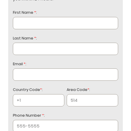
managing aircraft of the same category
as yours. Local FBO relationships at CYYZ
First Name
*
:
and CYKZ are a practical operational
consideration.
Last Name
*
:
Email
*
:
Country Code
*
:
Area Code
*
:
Phone Number
*
: