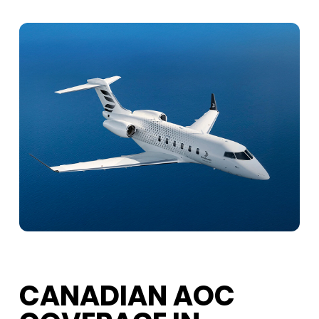
CANADIAN AOC