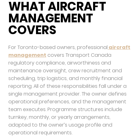
WHAT AIRCRAFT
MANAGEMENT
COVERS
For Toronto-based owners, professional
aircraft
management
covers Transport Canada
regulatory compliance, airworthiness and
maintenance oversight, crew recruitment and
scheduling, trip logistics, and monthly financial
reporting. All of these responsibilities fall under a
single management provider. The owner defines
operational preferences, and the management
team executes. Programme structures include
turnkey, monthly, or yearly arrangements,
adapted to the owner’s usage profile and
operational requirements.