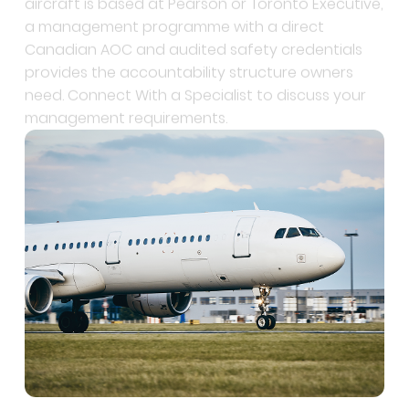
Canadian AOC and audited safety credentials
provides the accountability structure owners
need. Connect With a Specialist to discuss your
management requirements.