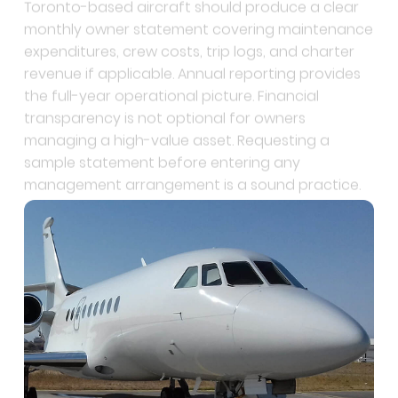
expenditures, crew costs, trip logs, and charter
revenue if applicable. Annual reporting provides
the full-year operational picture. Financial
transparency is not optional for owners
managing a high-value asset. Requesting a
sample statement before entering any
management arrangement is a sound practice.