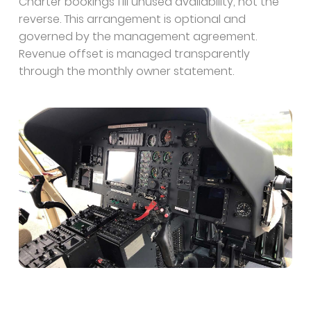
Charter bookings fill unused availability, not the
reverse. This arrangement is optional and
governed by the management agreement.
Revenue offset is managed transparently
through the monthly owner statement.