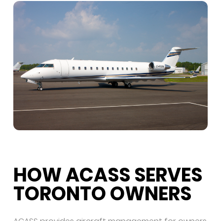
HOW ACASS SERVES
TORONTO OWNERS