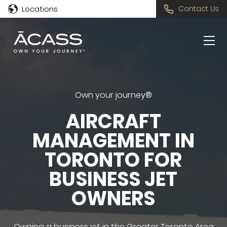
Locations
Contact Us
Own your journey®
AIRCRAFT
MANAGEMENT IN
TORONTO FOR
BUSINESS JET
OWNERS
Owning a business jet in the Greater Toronto Area