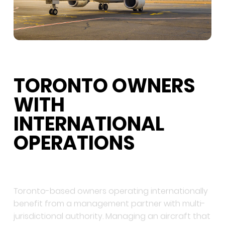
TORONTO OWNERS
WITH
INTERNATIONAL
OPERATIONS
Toronto-based owners operating internationally
benefit from a management partner with multi-
jurisdictional authority. Managing an aircraft that
flies regularly to the US, Europe, or emerging
markets requires regulatory coordination beyond