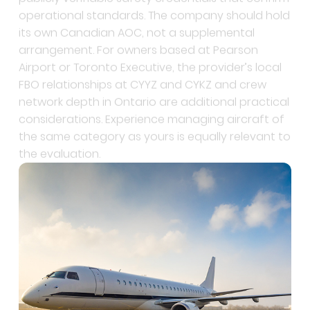
its own Canadian AOC, not a supplemental
arrangement. For owners based at Pearson
Airport or Toronto Executive, the provider’s local
FBO relationships at CYYZ and CYKZ and crew
network depth in Ontario are additional practical
considerations. Experience managing aircraft of
the same category as yours is equally relevant to
the evaluation.