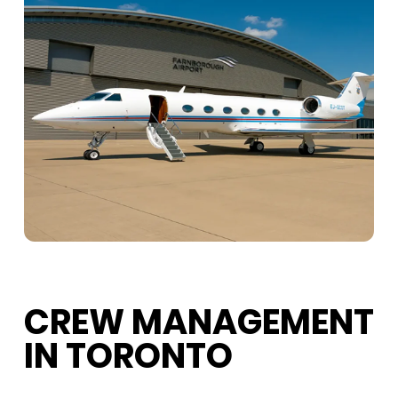
CREW MANAGEMENT
IN TORONTO