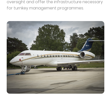
oversight and offer the infrastructure necessary
for turnkey management programmes.