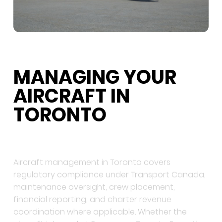
MANAGING YOUR
AIRCRAFT IN
TORONTO
Aircraft management in Toronto covers
regulatory compliance under Transport Canada,
maintenance oversight, crew placement,
financial reporting, and charter revenue
coordination where applicable. Whether the
aircraft is based at Pearson or Toronto Executive,
a management programme with a direct