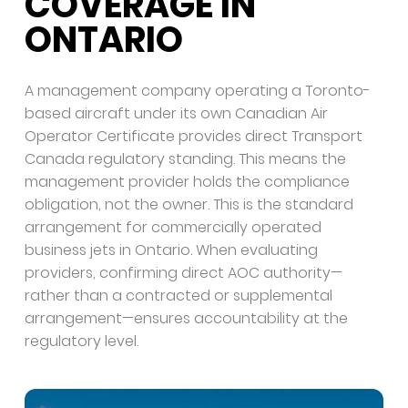
COVERAGE IN
ONTARIO
A management company operating a Toronto-
based aircraft under its own Canadian Air
Operator Certificate provides direct Transport
Canada regulatory standing. This means the
management provider holds the compliance
obligation, not the owner. This is the standard
arrangement for commercially operated
business jets in Ontario. When evaluating
providers, confirming direct AOC authority—
rather than a contracted or supplemental
arrangement—ensures accountability at the
regulatory level.