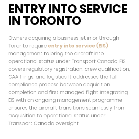
ENTRY INTO SERVICE
IN TORONTO
Owners acquiring a business jet in or through
Toronto require
entry into service (EIS)
management to bring the aircraft into
operational status under Transport Canada. EIS
covers regulatory registration, crew qualification,
CAA filings, and logistics. It addresses the full
compliance process between acquisition
completion and first managed flight. Integrating
EIS with an ongoing management programme
ensures the aircraft transitions seamlessly from
acquisition to operational status under
Transport Canada oversight.