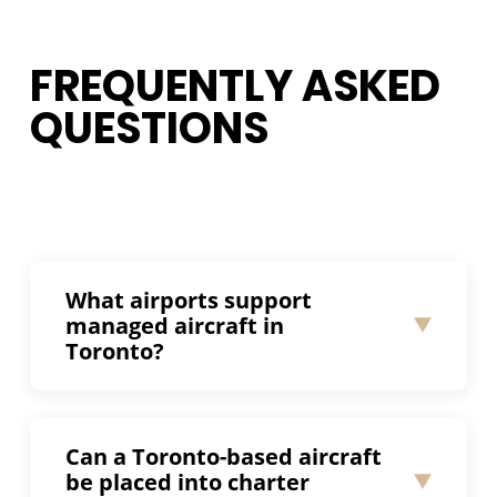
FREQUENTLY ASKED
QUESTIONS
What airports support
managed aircraft in
Toronto?
Toronto Pearson International Airport
(CYYZ) is the primary hub for business
Can a Toronto-based aircraft
aviation in the Greater Toronto Area and
be placed into charter
supports managed aircraft operations