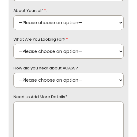
About Yourself
*
:
What Are You Looking For?
*
How did you hear about ACASS?
Need to Add More Details?