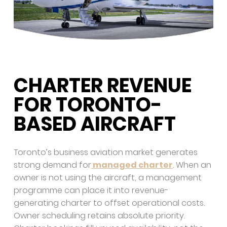
CHARTER REVENUE
FOR TORONTO-
BASED AIRCRAFT
Toronto’s business aviation market generates
strong demand for
managed charter
. When an
owner is not using the aircraft, a management
programme can place it into revenue-
generating charter to offset operational costs.
Owner scheduling retains absolute priority.