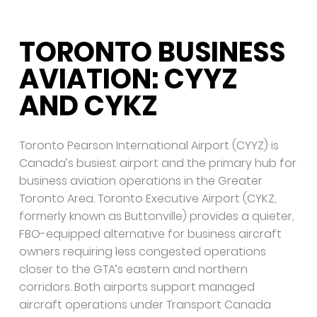
TORONTO BUSINESS
AVIATION: CYYZ
AND CYKZ
Toronto Pearson International Airport (CYYZ) is
Canada’s busiest airport and the primary hub for
business aviation operations in the Greater
Toronto Area. Toronto Executive Airport (CYKZ,
formerly known as Buttonville) provides a quieter,
FBO-equipped alternative for business aircraft
owners requiring less congested operations
closer to the GTA’s eastern and northern
corridors. Both airports support managed
aircraft operations under Transport Canada