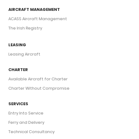
AIRCRAFT MANAGEMENT
ACASS Aircraft Management
The Irish Registry
LEASING
Leasing Aircraft
CHARTER
Available Aircraft for Charter
Charter Without Compromise
SERVICES
Entry Into Service
Ferry and Delivery
Technical Consultancy