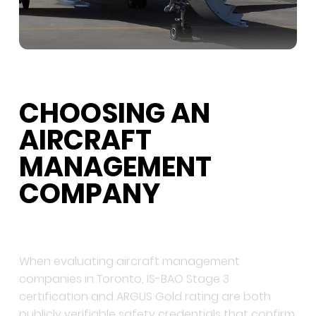
CHOOSING AN
AIRCRAFT
MANAGEMENT
COMPANY
When evaluating aircraft management
companies in Toronto, IS-BAO Stage 3
certification and ARGUS Gold rating are both
publicly verifiable safety credentials that confirm
operational standards. The company should hold