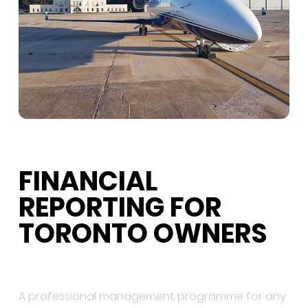
FINANCIAL
REPORTING FOR
TORONTO OWNERS
A professional management programme for any
Toronto-based aircraft should produce a clear
monthly owner statement covering maintenance