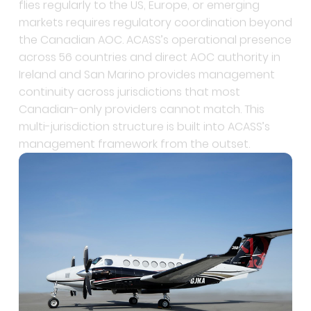
the Canadian AOC. ACASS’s operational presence
across 56 countries and direct AOC authority in
Ireland and San Marino provides management
continuity across jurisdictions that most
Canadian-only providers cannot match. This
multi-jurisdiction structure is built into ACASS’s
management framework from the outset.