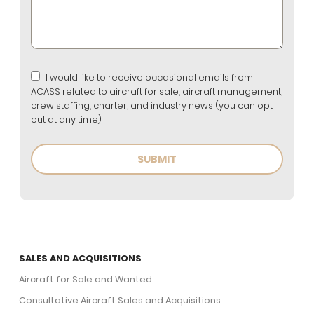
I would like to receive occasional emails from
ACASS related to aircraft for sale, aircraft management,
crew staffing, charter, and industry news (you can opt
out at any time).
SALES AND ACQUISITIONS
Aircraft for Sale and Wanted
Consultative Aircraft Sales and Acquisitions