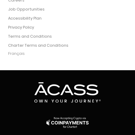
Careers
Job Opportunities
Accessibility Plan
Privacy Policy
Terms and Conditions
Charter Terms and Conditions
Français