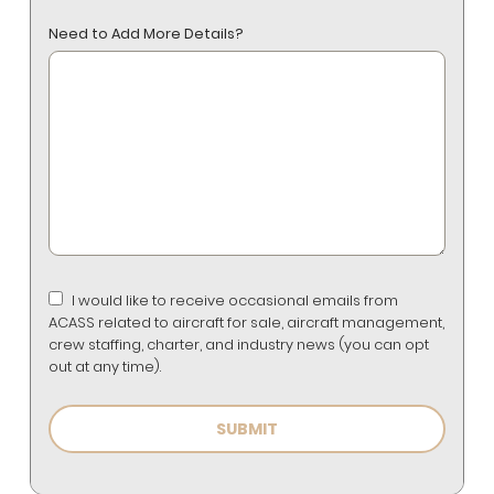
Need to Add More Details?
I would like to receive occasional emails from
ACASS related to aircraft for sale, aircraft management,
crew staffing, charter, and industry news (you can opt
out at any time).