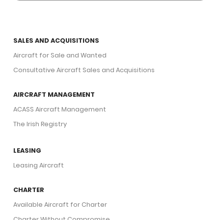
SALES AND ACQUISITIONS
Aircraft for Sale and Wanted
Consultative Aircraft Sales and Acquisitions
AIRCRAFT MANAGEMENT
ACASS Aircraft Management
The Irish Registry
LEASING
Leasing Aircraft
CHARTER
Available Aircraft for Charter
Charter Without Compromise