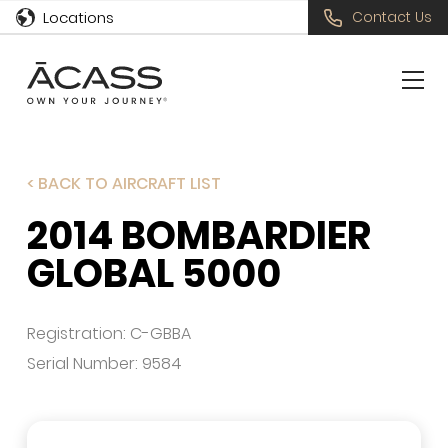
Locations
Contact Us
< BACK TO AIRCRAFT LIST
2014 BOMBARDIER
GLOBAL 5000
Registration: C-GBBA
Serial Number: 9584