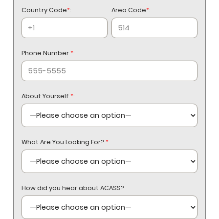
Country Code
*
:
Area Code
*
:
Phone Number
*
:
About Yourself
*
:
What Are You Looking For?
*
How did you hear about ACASS?