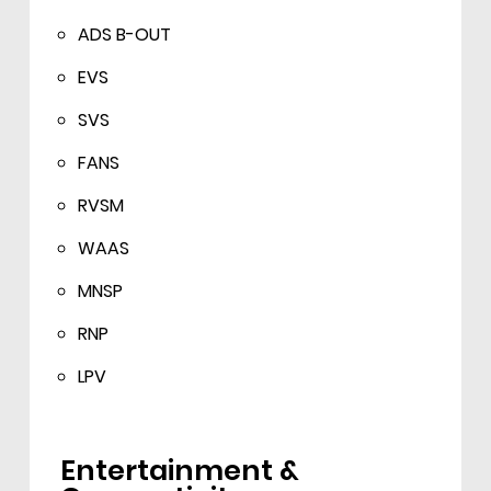
ADS B-OUT
EVS
SVS
FANS
RVSM
WAAS
MNSP
RNP
LPV
Entertainment &