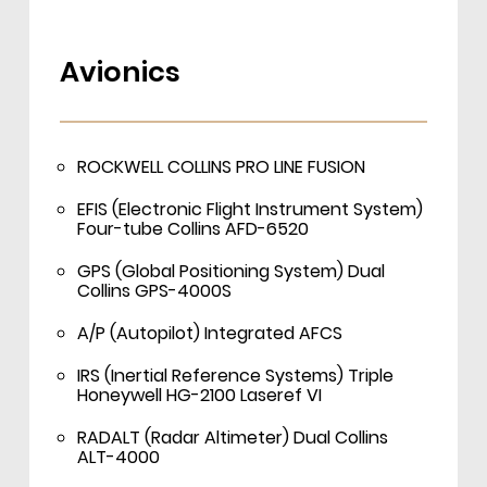
Avionics
ROCKWELL COLLINS PRO LINE FUSION
EFIS (Electronic Flight Instrument System)
Four-tube Collins AFD-6520
GPS (Global Positioning System) Dual
Collins GPS-4000S
A/P (Autopilot) Integrated AFCS
IRS (Inertial Reference Systems) Triple
Honeywell HG-2100 Laseref VI
RADALT (Radar Altimeter) Dual Collins
ALT-4000