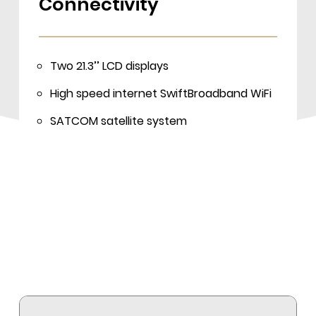
Connectivity
Two 21.3’’ LCD displays
High speed internet SwiftBroadband WiFi
SATCOM satellite system
CD/DVD/USB
Mobile office with a wireless printer