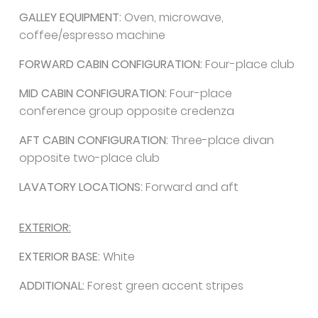
GALLEY EQUIPMENT:
Oven, microwave,
coffee/espresso machine
FORWARD CABIN CONFIGURATION:
Four-place club
MID CABIN CONFIGURATION:
Four-place
conference group opposite credenza
AFT CABIN CONFIGURATION:
Three-place divan
opposite two-place club
LAVATORY LOCATIONS:
Forward and aft
EXTERIOR:
EXTERIOR BASE:
White
ADDITIONAL:
Forest green accent stripes