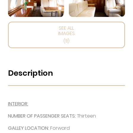
SEE ALL
IMAGES
(11)
Description
INTERIOR:
NUMBER OF PASSENGER SEATS:
Thirteen
GALLEY LOCATION:
Forward