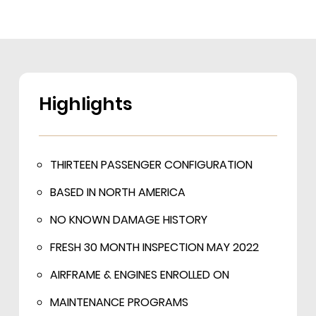
Highlights
THIRTEEN PASSENGER CONFIGURATION
BASED IN NORTH AMERICA
NO KNOWN DAMAGE HISTORY
FRESH 30 MONTH INSPECTION MAY 2022
AIRFRAME & ENGINES ENROLLED ON
MAINTENANCE PROGRAMS