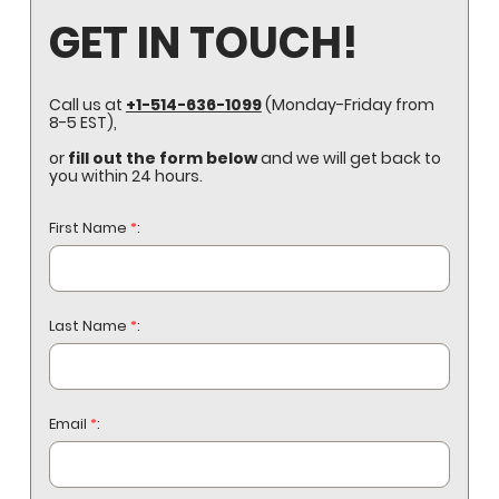
GET IN TOUCH!
Call us at
+1-514-636-1099
(Monday-Friday from
8-5 EST),
or
fill out the form below
and we will get back to
you within 24 hours.
First Name
*
:
Last Name
*
:
Email
*
: