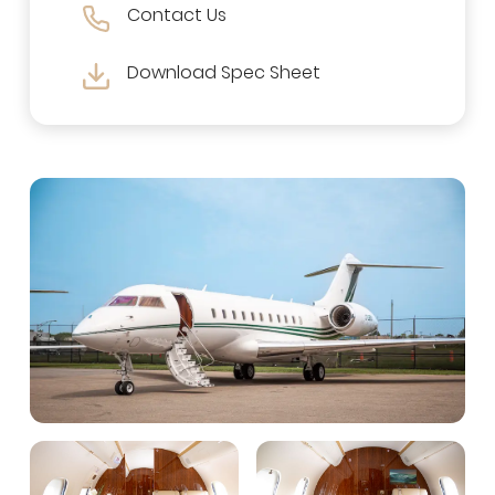
Contact Us
Download Spec Sheet