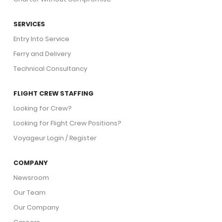
SERVICES
Entry Into Service
Ferry and Delivery
Technical Consultancy
FLIGHT CREW STAFFING
Looking for Crew?
Looking for Flight Crew Positions?
Voyageur Login / Register
COMPANY
Newsroom
Our Team
Our Company