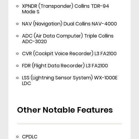
XPNDR (Transponder) Collins TDR-94
Mode S
NAV (Navigation) Dual Collins NAV-4000
ADC (Air Data Computer) Triple Collins
ADC-3020
CVR (Cockpit Voice Recorder) L3 FA2100
FDR (Flight Data Recorder) L3 FA2100
LSS (Lightning Sensor System) WX-1000E
LDC
Other Notable Features
CPDLC