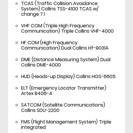
TCAS (Traffic Collision Avoidance
System) Collins TSS-4100 TCAS w/
change 7.1
VHF COM (Triple High Frequency
Communication) Triple Collins VHF-4000
HF COM (High Frequency
Communication) Dual Collins Hf-9031A
DME (Distance Measuring System) Dual
Collins DME-4000
HUD (Heads-up Display) Collins HGS-6605
ELT (Emergency Locator Transmitter)
Artex B406-4
SATCOM (Satellite Communications)
Collins SDU-2200
FMS (Flight Management System) Triple
integrated