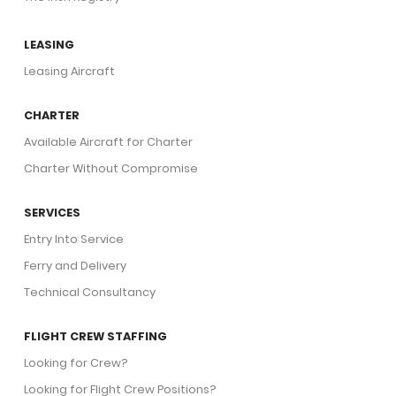
LEASING
Leasing Aircraft
CHARTER
Available Aircraft for Charter
Charter Without Compromise
SERVICES
Entry Into Service
Ferry and Delivery
Technical Consultancy
FLIGHT CREW STAFFING
Looking for Crew?
Looking for Flight Crew Positions?