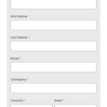
First Name
*
:
Last Name
*
:
Email
*
:
Company
*
:
Country
*
:
Area
*
: