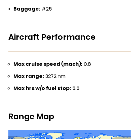
Baggage:
#25
Aircraft Performance
Max cruise speed (mach):
0.8
Max range:
3272 nm
Max hrs w/o fuel stop:
5.5
Range Map