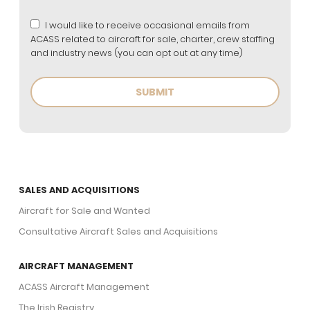
I would like to receive occasional emails from
ACASS related to aircraft for sale, charter, crew staffing
and industry news (you can opt out at any time)
SALES AND ACQUISITIONS
Aircraft for Sale and Wanted
Consultative Aircraft Sales and Acquisitions
AIRCRAFT MANAGEMENT
ACASS Aircraft Management
The Irish Registry