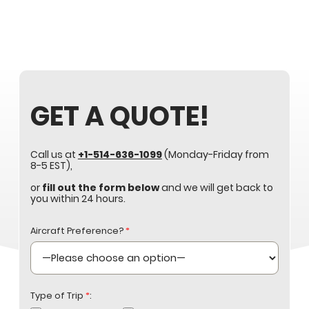
GET A QUOTE!
Call us at
+1-514-636-1099
(Monday-Friday from
8-5 EST),
or
fill out the form below
and we will get back to
you within 24 hours.
Aircraft Preference?
*
Type of Trip
*
: