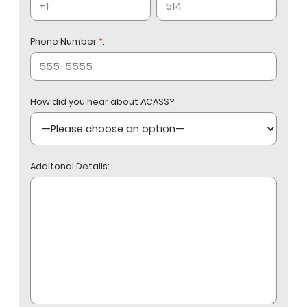
Phone Number
*
:
How did you hear about ACASS?
Additonal Details: