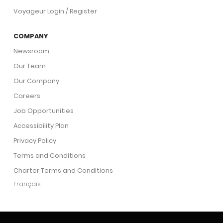
Voyageur Login / Register
COMPANY
Newsroom
Our Team
Our Company
Careers
Job Opportunities
Accessibility Plan
Privacy Policy
Terms and Conditions
Charter Terms and Conditions
Français