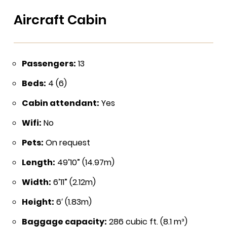
Aircraft Cabin
Passengers:
13
Beds:
4 (6)
Cabin attendant:
Yes
Wifi:
No
Pets:
On request
Length:
49’10” (14.97m)
Width:
6’11” (2.12m)
Height:
6′ (1.83m)
Baggage capacity:
286 cubic ft. (8.1 m³)