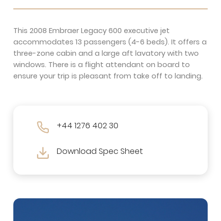
This 2008 Embraer Legacy 600 executive jet
accommodates 13 passengers (4-6 beds). It offers a
three-zone cabin and a large aft lavatory with two
windows. There is a flight attendant on board to
ensure your trip is pleasant from take off to landing.
+44 1276 402 30
Download Spec Sheet