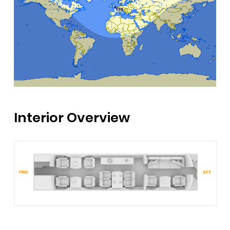
Interior Overview