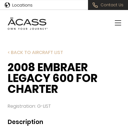
Locations
Contact Us
< BACK TO AIRCRAFT LIST
2008 EMBRAER
LEGACY 600 FOR
CHARTER
Registration: G-LIST
Description