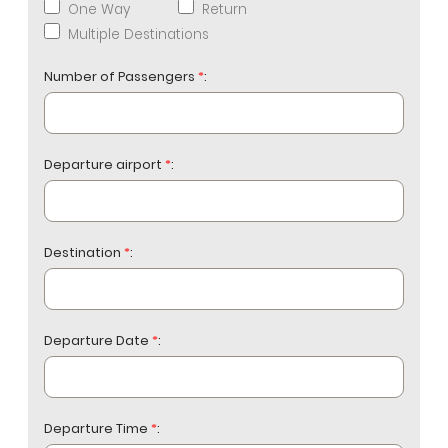
One Way
Return
Multiple Destinations
Number of Passengers
*
:
Departure airport
*
:
Destination
*
:
Departure Date
*
:
Departure Time
*
: