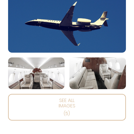
SEE ALL
IMAGES
(5)